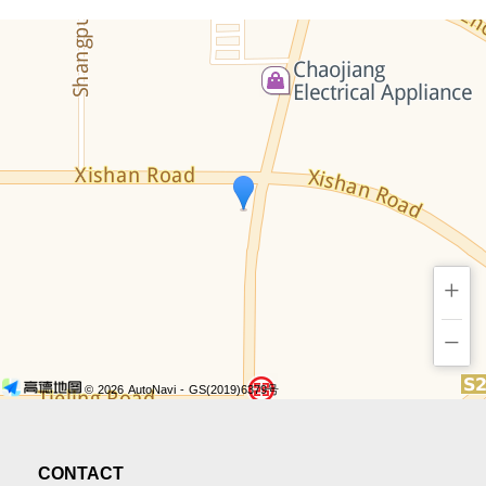
+
−
© 2026 AutoNavi
- GS(2019)6379号
CONTACT