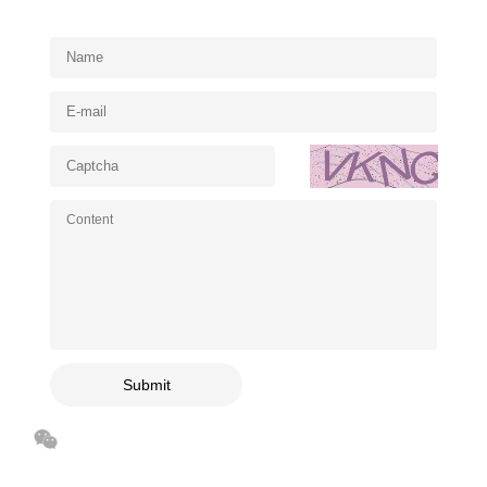
Submit