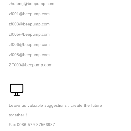
zhufeng@beepump.com
zf001@beepump.com
zf003@beepump.com
zf005@beepump.com
zf006@beepump.com
zf008@beepump.com
beepump.com
ZF009@
Leave us valuable suggestions，create the future
together！
Fax:0086-579-87566987