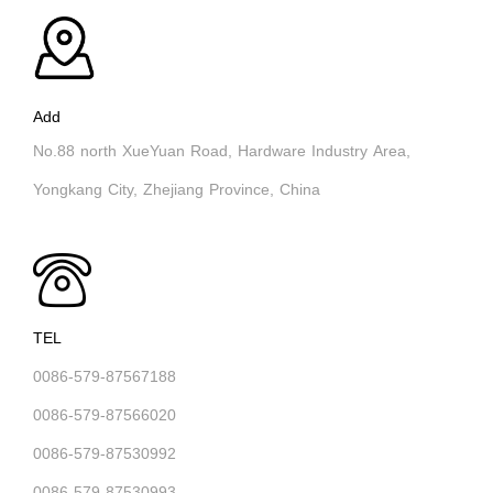
Add
No.88 north XueYuan Road, Hardware Industry Area,
Yongkang City, Zhejiang Province, China
TEL
0086-579-87567188
0086-579-87566020
0086-579-87530992
0086-579-87530993