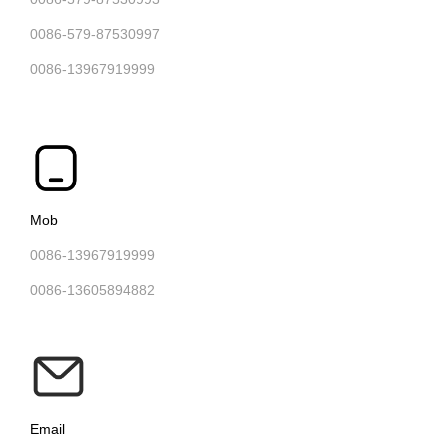
0086-579-87530997
0086-13967919999
Mob
0086-13967919999
0086-13605894882
Email